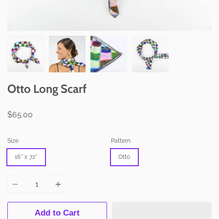
Otto Long Scarf
$65.00
Size
Pattern
16" x 72"
Otto
Quantity
Add to Cart