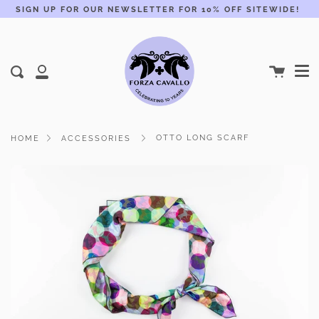
Skip
SIGN UP FOR OUR NEWSLETTER FOR 10% OFF SITEWIDE!
to
content
Me
Cart
Search
My
Account
OTTO LONG SCARF
HOME
ACCESSORIES