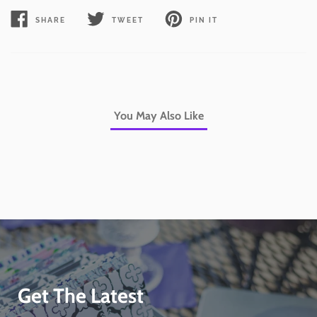
SHARE
TWEET
PIN IT
SHARE
TWEET
PIN
ON
ON
ON
FACEBOOK
TWITTER
PINTEREST
You May Also Like
Get The Latest