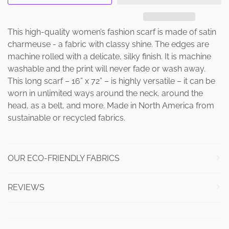
This high-quality women’s fashion scarf is made of satin
charmeuse - a fabric with classy shine. The edges are
machine rolled with a delicate, silky finish. It is machine
washable and the print will never fade or wash away.
This long scarf – 16” x 72” – is highly versatile – it can be
worn in unlimited ways around the neck, around the
head, as a belt, and more. Made in North America from
sustainable or recycled fabrics.
OUR ECO-FRIENDLY FABRICS
REVIEWS