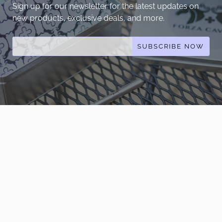
Sign up for our newsletter for the latest updates on
new products, exclusive deals, and more.