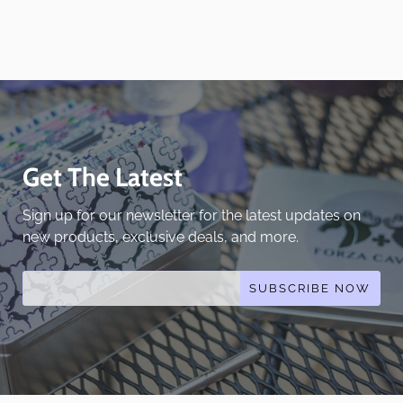
Get The Latest
Sign up for our newsletter for the latest updates on
new products, exclusive deals, and more.