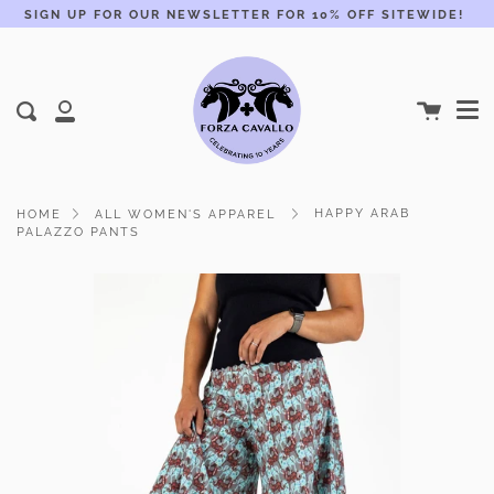
Skip
SIGN UP FOR OUR NEWSLETTER FOR 10% OFF SITEWIDE!
to
content
Me
Cart
Search
My
Account
HAPPY ARAB
HOME
ALL WOMEN'S APPAREL
PALAZZO PANTS