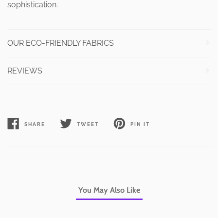
sophistication.
OUR ECO-FRIENDLY FABRICS
REVIEWS
SHARE
TWEET
PIN IT
SHARE
TWEET
PIN
ON
ON
ON
FACEBOOK
TWITTER
PINTEREST
You May Also Like