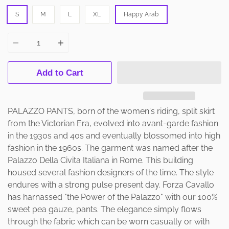
S
M
L
XL
Happy Arab
Quantity
Add to Cart
PALAZZO PANTS, born of the women's riding, split skirt
from the Victorian Era, evolved into avant-garde fashion
in the 1930s and 40s and eventually blossomed into high
fashion in the 1960s. The garment was named after the
Palazzo Della Civita Italiana in Rome. This building
housed several fashion designers of the time. The style
endures with a strong pulse present day. Forza Cavallo
has harnassed "the Power of the Palazzo" with our 100%
sweet pea gauze, pants. The elegance simply flows
through the fabric which can be worn casually or with