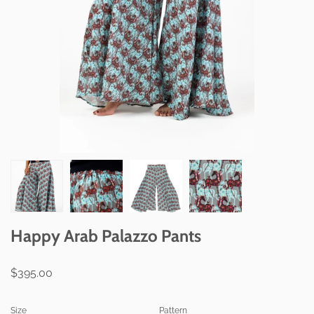
Happy Arab Palazzo Pants
$395.00
Size
Pattern