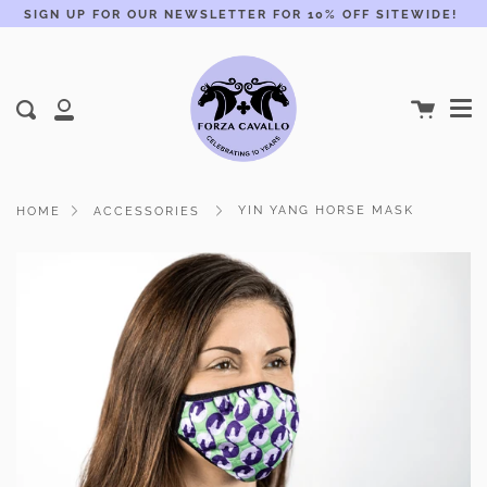
Skip
SIGN UP FOR OUR NEWSLETTER FOR 10% OFF SITEWIDE!
to
content
Me
Cart
Search
My
Account
YIN YANG HORSE MASK
HOME
ACCESSORIES