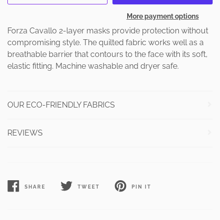
More payment options
Forza Cavallo 2-layer masks provide protection without
compromising style. The quilted fabric works well as a
breathable barrier that contours to the face with its soft,
elastic fitting. Machine washable and dryer safe.
OUR ECO-FRIENDLY FABRICS
REVIEWS
SHARE
TWEET
PIN IT
SHARE
TWEET
PIN
ON
ON
ON
FACEBOOK
TWITTER
PINTEREST