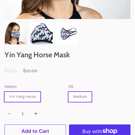
Yin Yang Horse Mask
Regular
$9.00
$12.00
price
Pattern
OS
Yin Yang Horse
Medium
Quantity
Add to Cart