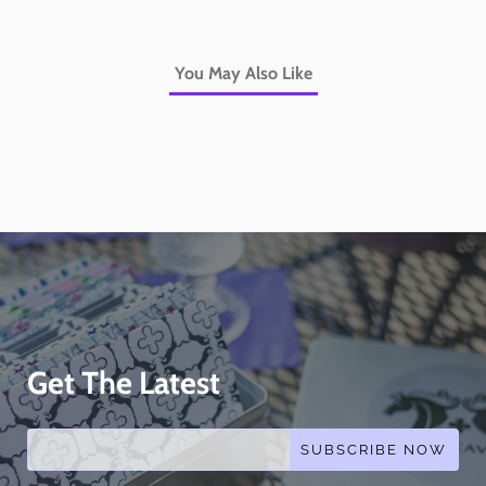
You May Also Like
Get The Latest